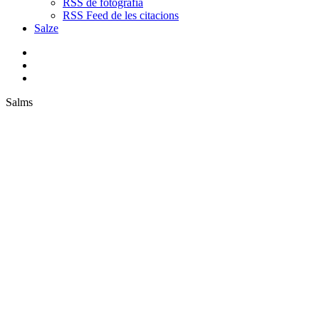
RSS de fotografia
RSS Feed de les citacions
Salze
bluesky
instagram
flickr
mastodon
search
Menu
Salms
P