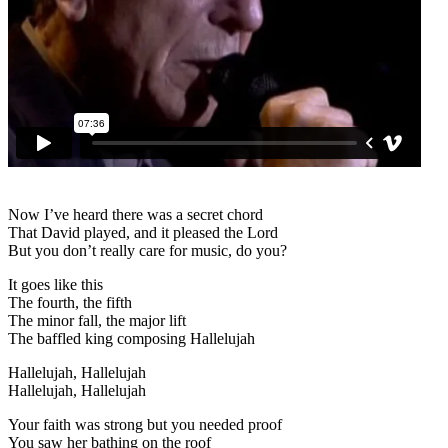
Now I’ve heard there was a secret chord
That David played, and it pleased the Lord
But you don’t really care for music, do you?
It goes like this
The fourth, the fifth
The minor fall, the major lift
The baffled king composing Hallelujah
Hallelujah, Hallelujah
Hallelujah, Hallelujah
Your faith was strong but you needed proof
You saw her bathing on the roof