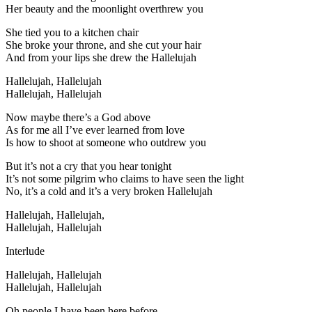
Her beauty and the moonlight overthrew you
She tied you to a kitchen chair
She broke your throne, and she cut your hair
And from your lips she drew the Hallelujah
Hallelujah, Hallelujah
Hallelujah, Hallelujah
Now maybe there’s a God above
As for me all I’ve ever learned from love
Is how to shoot at someone who outdrew you
But it’s not a cry that you hear tonight
It’s not some pilgrim who claims to have seen the light
No, it’s a cold and it’s a very broken Hallelujah
Hallelujah, Hallelujah,
Hallelujah, Hallelujah
Interlude
Hallelujah, Hallelujah
Hallelujah, Hallelujah
Oh people I have been here before