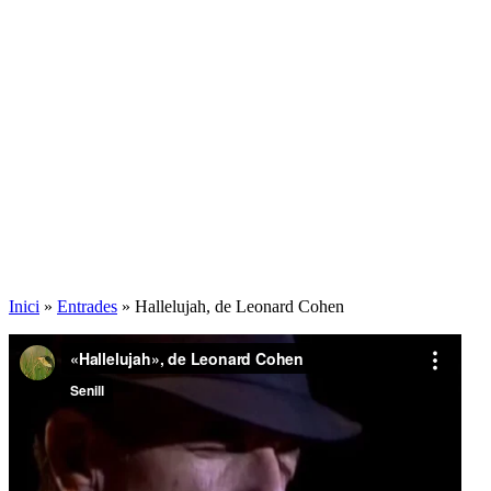
Inici
»
Entrades
»
Hallelujah, de Leonard Cohen