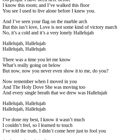
I know this room; and I’ve walked this floor
You see I used to live alone before I knew you.
And I’ve seen your flag on the marble arch
But this isn’t love, Love is not some kind of victory march
No, it’s a cold and it’s a very lonely Hallelujah
Hallelujah, Hallelujah
Hallelujah, Hallelujah
There was a time you let me know
What’s really going on below
But now, now you never even show it to me, do you?
Now remember when I moved in you
And The Holy Dove She was moving too
And every single breath that we drew was Hallelujah
Hallelujah, Hallelujah
Hallelujah, Hallelujah
I’ve done my best, I know it wasn’t much
I couldn’t feel, so I learned to touch
I’ve told the truth, I didn’t come here just to fool you