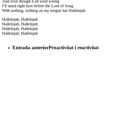
And even though it all went wrong
I’ll stand right here before the Lord of Song
With nothing, nothing on my tongue but Hallelujah
Hallelujah, Hallelujah
Hallelujah, Hallelujah
Hallelujah, Hallelujah
Hallelujah, Hallelujah
Entrada anterior
Proactivitat i reactivitat