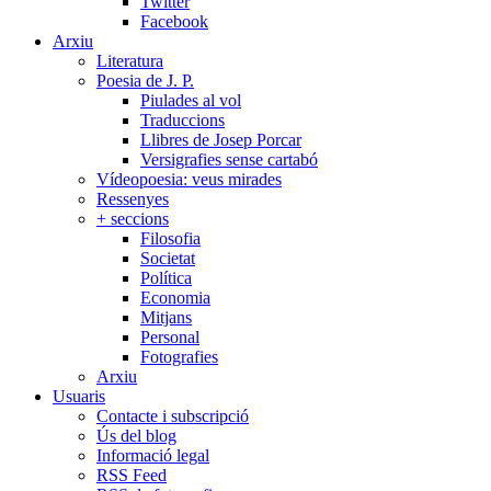
Twitter
Facebook
Arxiu
Literatura
Poesia de J. P.
Piulades al vol
Traduccions
Llibres de Josep Porcar
Versigrafies sense cartabó
Vídeopoesia: veus mirades
Ressenyes
+ seccions
Filosofia
Societat
Política
Economia
Mitjans
Personal
Fotografies
Arxiu
Usuaris
Contacte i subscripció
Ús del blog
Informació legal
RSS Feed