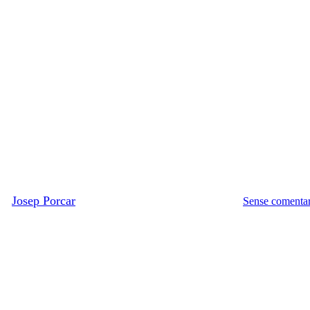
Literatura
Música
Videos
Hallelujah, de Leonard Cohen
er
Josep Porcar
Dijous, 25 juny, 2009
gener 21st, 2022
Sense comentar